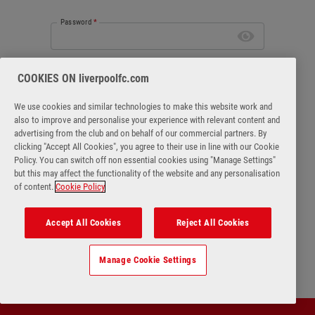
Password
*
Forgot password
COOKIES ON liverpoolfc.com
We use cookies and similar technologies to make this website work and
also to improve and personalise your experience with relevant content and
advertising from the club and on behalf of our commercial partners. By
clicking "Accept All Cookies", you agree to their use in line with our Cookie
Login
Policy. You can switch off non essential cookies using "Manage Settings"
but this may affect the functionality of the website and any personalisation
of content.
Cookie Policy
No account?
Register Now
Accept All Cookies
Reject All Cookies
Manage Cookie Settings