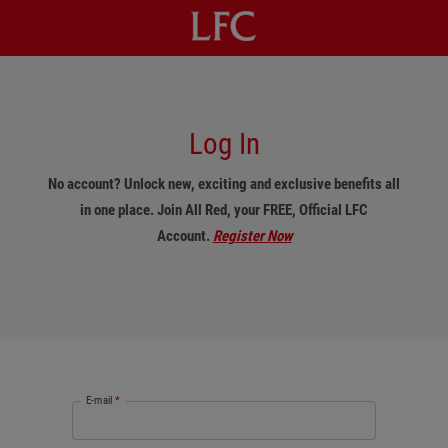
Log In
No account? Unlock new, exciting and exclusive benefits all
in one place. Join All Red, your FREE, Official LFC
Account.
Register Now
E-mail
*